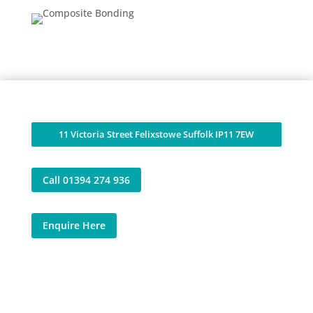
11 Victoria Street Felixstowe Suffolk IP11 7EW
Call 01394 274 936
Enquire Here